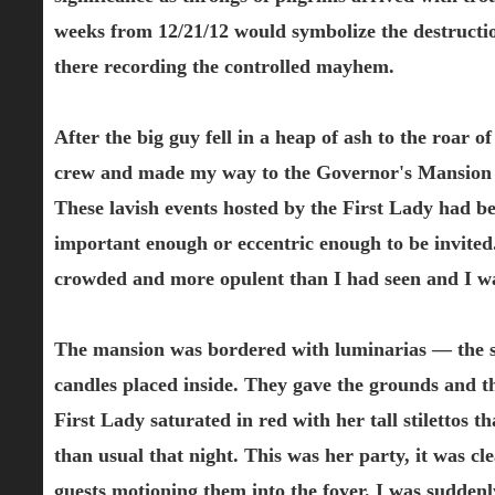
weeks from 12/21/12 would symbolize the destructi
there recording the controlled mayhem.
After the big guy fell in a heap of ash to the roar o
crew and made my way to the Governor's Mansion fo
These lavish events hosted by the First Lady had b
important enough or eccentric enough to be invited
crowded and more opulent than I had seen and I was 
The mansion was bordered with luminarias — the s
candles placed inside. They gave the grounds and th
First Lady saturated in red with her tall stilettos
than usual that night. This was her party, it was cl
guests motioning them into the foyer. I was sudden