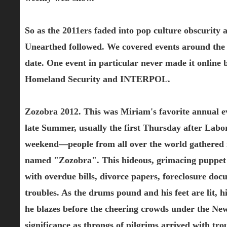
So as the 2011ers faded into pop culture obscurity
Unearthed followed. We covered events around the w
date. One event in particular never made it online
Homeland Security and INTERPOL.
Zozobra 2012. This was Miriam's favorite annual ev
late Summer, usually the first Thursday after Lab
weekend—people from all over the world gathered in
named "Zozobra". This hideous, grimacing puppet repr
with overdue bills, divorce papers, foreclosure do
troubles. As the drums pound and his feet are lit, 
he blazes before the cheering crowds under the New
significance as throngs of pilgrims arrived with tr