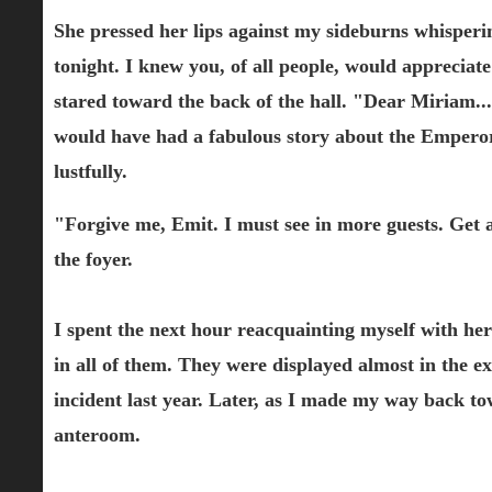
She pressed her lips against my sideburns whisperin
tonight. I knew you, of all people, would appreciat
stared toward the back of the hall. "Dear Miriam
would have had a fabulous story about the Emperor's
lustfully.
"Forgive me, Emit. I must see in more guests. Get a
the foyer.
I spent the next hour reacquainting myself with her
in all of them. They were displayed almost in the ex
incident last year. Later, as I made my way back tow
anteroom.