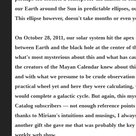
our Earth around the Sun in predictable ellipses, ou
This ellipse however, doesn't take months or even ye
On October 28, 2011, our solar system hit the apex 
between Earth and the black hole at the center of th
what's most mysterious about this and what has caus
the creators of the Mayan Calendar knew about this
and with what we presume to be crude observation 
practical wheel yet and here they were calculating, 
would complete a galactic cycle. But again, this mys
Catalog subscribers — not enough reference points fo
thanks to Miriam's intuitions and musings, I alwa
another gift she gave me that was probably the key
weekly web show.