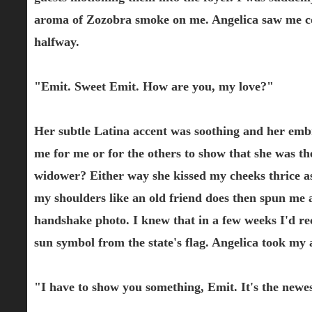
aroma of Zozobra smoke on me. Angelica saw me co
halfway.
"Emit. Sweet Emit. How are you, my love?"
Her subtle Latina accent was soothing and her emb
me for me or for the others to show that she was the
widower? Either way she kissed my cheeks thrice a
my shoulders like an old friend does then spun me 
handshake photo. I knew that in a few weeks I'd re
sun symbol from the state's flag. Angelica took my
"I have to show you something, Emit. It's the newes