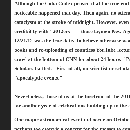
Although the Coba Codex proved that the true end
noticeable happened that day. Then again, no scienti
cataclysm at the stroke of midnight. However, even
credibility with "2012ers" — those laymen New Agers
12/21/12 was the true date. To believe otherwise wo
books and re-uploading of countless YouTube lecture
crawl at the bottom of CNN for about 24 hours. "Pre
Scholars baffled." First of all, no scientist or sch
"apocalyptic events."
Nevertheless, those of us at the forefront of the 2
for another year of celebrations building up to the 
One major astronomical event did occur on October 
perhaps too esoteric a concept for the masses to c