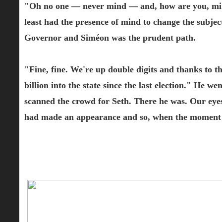
"Oh no one — never mind — and, how are you, mi a
least had the presence of mind to change the subje
Governor and Siméon was the prudent path.
"Fine, fine. We're up double digits and thanks to t
billion into the state since the last election." He we
scanned the crowd for Seth. There he was. Our eyes
had made an appearance and so, when the moment was