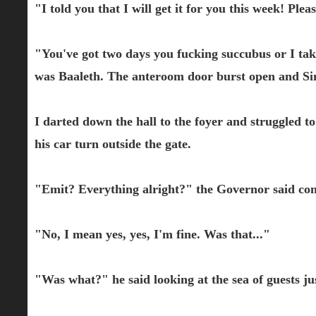
"I told you that I will get it for you this week! Plea
"You've got two days you fucking succubus or I take 
was Baaleth. The anteroom door burst open and Si
I darted down the hall to the foyer and struggled t
his car turn outside the gate.
"Emit? Everything alright?" the Governor said co
"No, I mean yes, yes, I'm fine. Was that..."
"Was what?" he said looking at the sea of guests jus