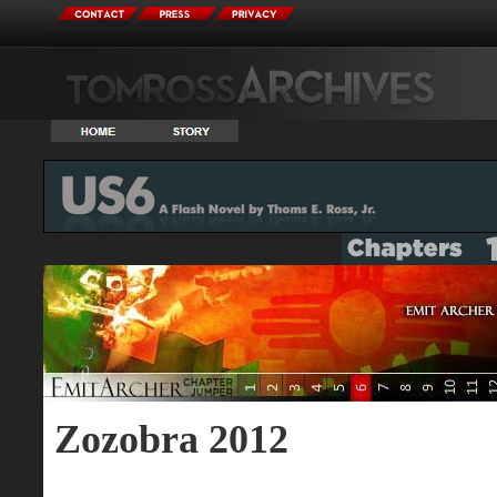
Zozobra 2012