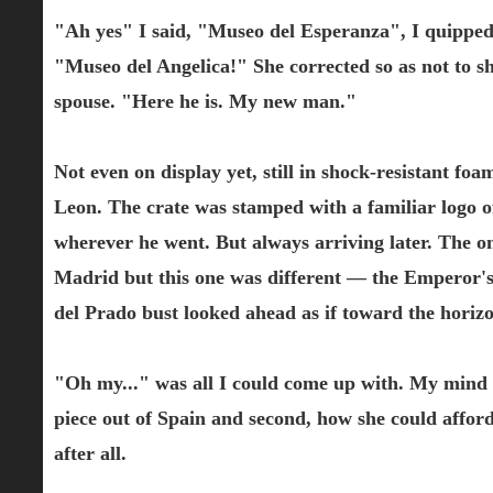
"Ah yes" I said, "Museo del Esperanza", I quipped 
"Museo del Angelica!" She corrected so as not to sh
spouse. "Here he is. My new man."
Not even on display yet, still in shock-resistant 
Leon. The crate was stamped with a familiar logo o
wherever he went. But always arriving later. The o
Madrid but this one was different — the Emperor's 
del Prado bust looked ahead as if toward the horizo
"Oh my..." was all I could come up with. My mind 
piece out of Spain and second, how she could afford
after all.