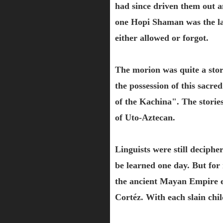
had since driven them out a
one Hopi Shaman was the las
either allowed or forgot.
The morion was quite a stori
the possession of this sac
of the Kachina". The storie
of Uto-Aztecan.
Linguists were still deciphe
be learned one day. But fo
the ancient Mayan Empire ev
Cortéz. With each slain chil