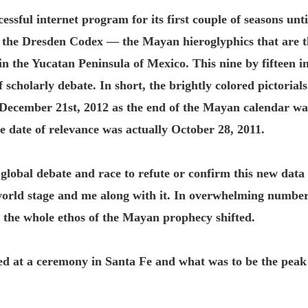
ssful internet program for its first couple of seasons un
of the Dresden Codex — the Mayan hieroglyphics that are t
 the Yucatan Peninsula of Mexico. This nine by fifteen i
scholarly debate. In short, the brightly colored pictorials
December 21st, 2012 as the end of the Mayan calendar was
the date of relevance was actually October 28, 2011.
 global debate and race to refute or confirm this new data 
orld stage and me along with it. In overwhelming number
 the whole ethos of the Mayan prophecy shifted.
ed at a ceremony in Santa Fe and what was to be the pea