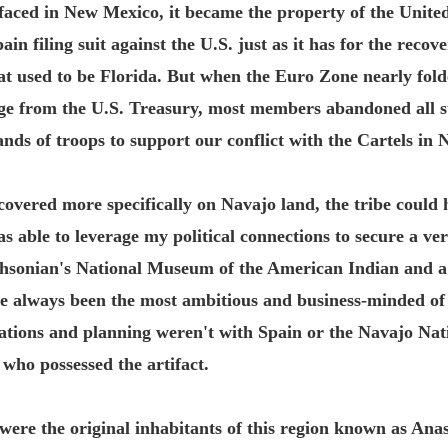
rfaced in New Mexico, it became the property of the United
ain filing suit against the U.S. just as it has for the reco
at used to be Florida. But when the Euro Zone nearly fold
age from the U.S. Treasury, most members abandoned all s
nds of troops to support our conflict with the Cartels in
overed more specifically on Navajo land, the tribe could ha
was able to leverage my political connections to secure a 
thsonian's National Museum of the American Indian and a
e always been the most ambitious and business-minded of 
iations and planning weren't with Spain or the Navajo Nat
ho possessed the artifact.
were the original inhabitants of this region known as Ana