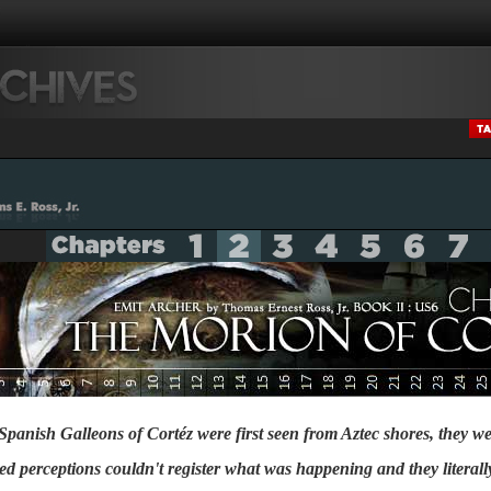
 Spanish Galleons of Cortéz were first seen from Aztec shores, they we
tered perceptions couldn't register what was happening and they literall