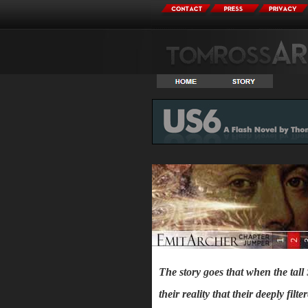
The story goes that when the tall
their reality that their deeply fil