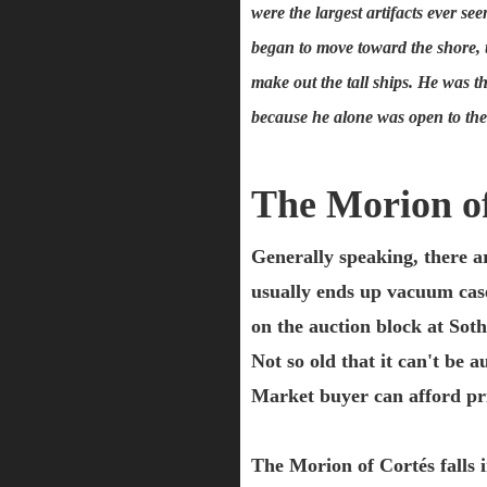
were the largest artifacts ever 
began to move toward the shore, t
make out the tall ships. He was th
because he alone was open to the 
The Morion o
Generally speaking, there are
usually ends up vacuum case
on the auction block at Soth
Not so old that it can't be 
Market buyer can afford pri
The Morion of Cortés falls i