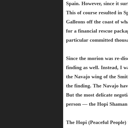
Spain. However, since it su
This of course resulted in Sp
Galleons off the coast of wh
for a financial rescue pack
particular committed thousa
Since the morion was re-disc
finding as well. Instead, I 
the Navajo wing of the Smi
the finding. The Navajo hav
But the most delicate negot
person — the Hopi Shaman w
The Hopi (Peaceful People) 