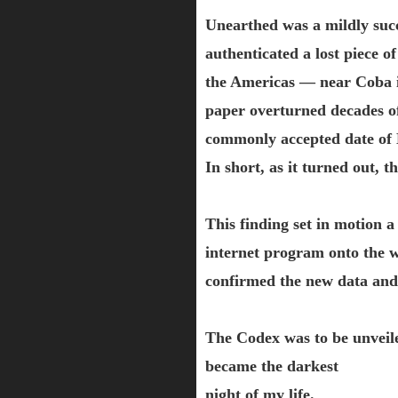
Unearthed was a mildly succe
authenticated a lost piece 
the Americas — near Coba in
paper overturned decades of 
commonly accepted date of 
In short, as it turned out, 
This finding set in motion a
internet program onto the w
confirmed the new data and
The Codex was to be unveil
became the darkest
night of my life.