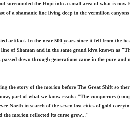
nd surrounded the Hopi into a small area of what is now E
t of a shamanic line living deep in the vermilion canyons
ed artifact. In the near 500 years since it fell from the he
red line of Shaman and in the same grand kiva known as 
s passed down through generations came in the pure and n
ring the story of the morion before The Great Shift so there
r now, part of what we know reads: "The conquerors (conq
er North in search of the seven lost cities of gold carryi
d the morion reflected its curse grew..."