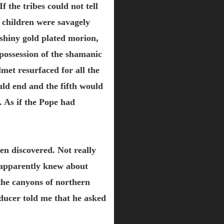
 the tribes could not tell
 children were savagely
 shiny gold plated morion,
possession of the shamanic
met resurfaced for all the
ould end and the fifth would
. As if the Pope had
en discovered. Not really
 apparently knew about
he canyons of northern
ucer told me that he asked