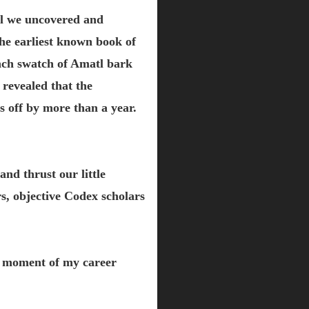
til we uncovered and
he earliest known book of
nch swatch of Amatl bark
 revealed that the
 off by more than a year.
and thrust our little
s, objective Codex scholars
k moment of my career