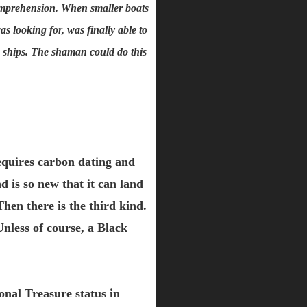
comprehension. When smaller boats
 looking for, was finally able to
he ships. The shaman could do this
 requires carbon dating and
 is so new that it can land
Then there is the third kind.
Unless of course, a Black
onal Treasure status in