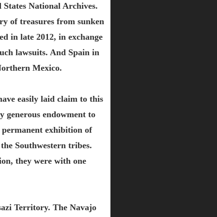
 States National Archives.
very of treasures from sunken
ed in late 2012, in exchange
uch lawsuits. And Spain in
 Northern Mexico.
ve easily laid claim to this
very generous endowment to
 permanent exhibition of
the Southwestern tribes.
ion, they were with one
sazi Territory. The Navajo