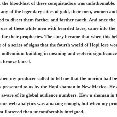
 the blood-lust of these conquistadors was unfathomable. If
 any of the legendary cities of gold, their men, women and
ned to direct them farther and farther north. And once the
rors of these white men with bearded faces, came into the 
 for their prophecies. The story became that when this hel
e of a series of signs that the fourth world of Hopi lore w
 a millennium building in meaning and esoteric significance
s bronze laurel.
hen my producer called to tell me that the morion had be
as presented to us by the Hopi shaman in New Mexico. He
aware of its global audience numbers. How a shaman in t
our web analytics was amazing enough, but when my prod
st flattered then uncomfortably intrigued.