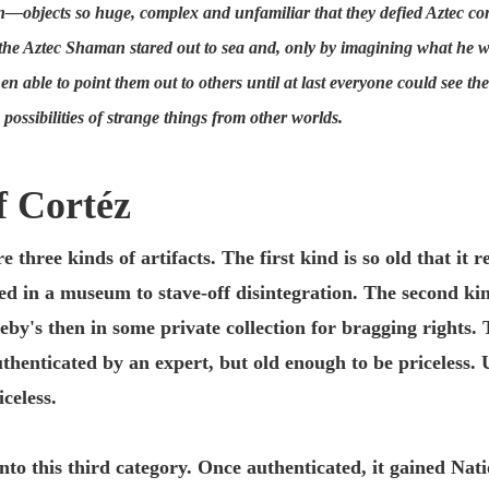
seen—objects so huge, complex and unfamiliar that they defied Aztec 
he Aztec Shaman stared out to sea and, only by imagining what he was
en able to point them out to others until at last everyone could see t
possibilities of strange things from other worlds.
f Cortéz
 three kinds of artifacts. The first kind is so old that it
d in a museum to stave-off disintegration. The second kind
eby's then in some private collection for bragging rights. 
authenticated by an expert, but old enough to be priceless. 
celess.
nto this third category. Once authenticated, it gained Nati