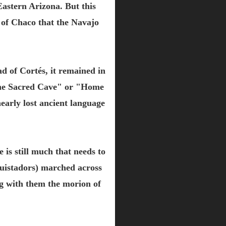
astern Arizona. But this
 of Chaco that the Navajo
ad of Cortés, it remained in
"The Sacred Cave" or "Home
early lost ancient language
 is still much that needs to
uistadors) marched across
ng with them the morion of