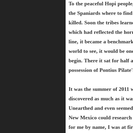
To the peaceful Hopi people,
the Spaniards where to find
killed. Soon the tribes lear
which had reflected the hor
line, it became a benchmark
world to see, it would be on
begin. There it sat for half
possession of Pontius Pilate'
It was the summer of 2011 w
discovered as much as it w
Unearthed and even seemed 
New Mexico could research 
for me by name, I was at fir