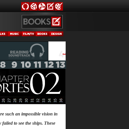
re such an impossible vision in
y failed to see the ships. These