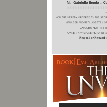
Ms.
Gabrielle Steele
:: Ki
|||||||||||||||||||||||||||||||||||||||||||||||||||||||||
2
YOU ARE HEREBY ORDERED BY THE SECR
MANAGED AND REAL ASSETS LIS
CATGORY: FILM ||||||| TI
OWNER: KIVASTONE PICTURES & 
Respond or Remand t