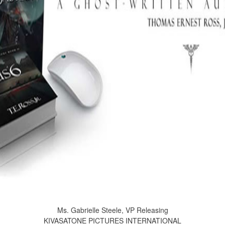
Ms. Gabrielle Steele, VP Releasing
KIVASATONE PICTURES INTERNATIONAL