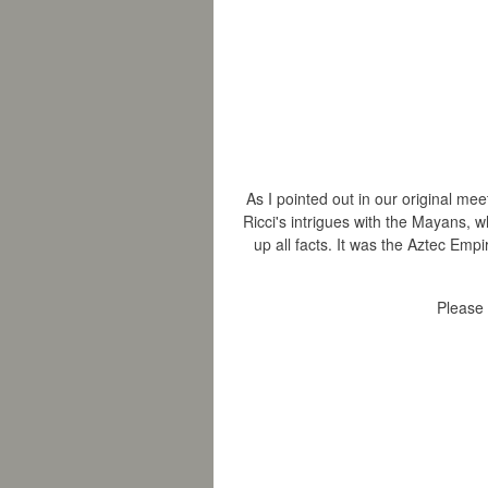
As I pointed out in our original me
Ricci's intrigues with the Mayans, w
up all facts.
It was the Aztec Empir
Please 