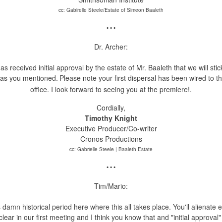
cc: Gabirelle Steele/Estate of Simeon Baaleth
• • •
Dr. Archer:
s received initial approval by the estate of Mr. Baaleth that we will sti
deas you mentioned.
Please note your first dispersal has been wired to 
office. I
look forward to seeing you at the premiere!.
Cordially,
Timothy Knight
Executive Producer/Co-writer
Cronos Productions
cc: Gabrielle Steele | Baaleth Estate
• • •
Tim/Mario:
s damn historical period here where this all takes place. You'll alienate 
ar in our first meeting and I think you know that and "initial approval" 