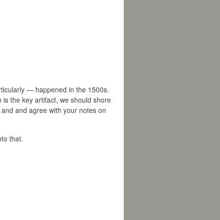
rticularly — happened in the 1500s.
 is the key artifact, we should shore
ch and and agree with your notes on
to that.