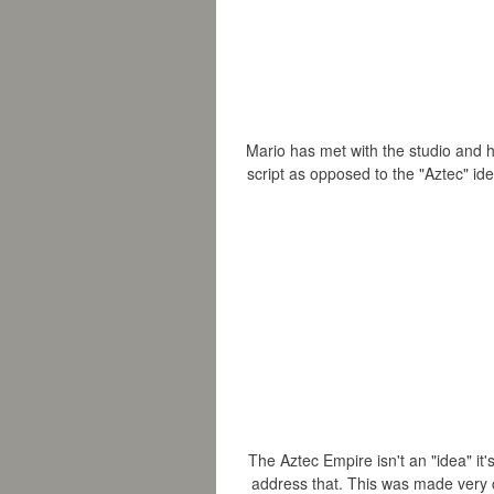
Mario has met with the studio and ha
script as opposed to the "Aztec" i
The
Aztec Empire isn't an "idea" it'
address that. This
was made very cle