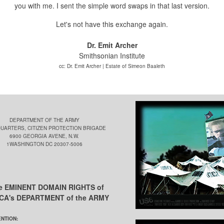
you with me.
I sent the simple word swaps in that last version.
Let's not have this exchange again.
Dr. Emit Archer
Smithsonian Institute
cc: Dr. Emit Archer | Estate of Simeon Baaleth
DEPARTMENT OF THE ARMY
UARTERS, CITIZEN PROTECTION BRIGADE
6900 GEORGIA AVENE, N.W.
1WASHINGTON DC 20307-5006
he EMINENT DOMAIN RIGHTS of
ICA's DEPARTMENT of the ARMY
ENTION: