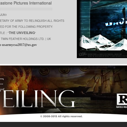
vastone Pictures International
||||||||||||||||||||||||||||||||||||||||||||||||||||||||||||||
0JUN1
ETARY OF ARMY TO RELINQUISH ALL RIGHTS
TED FOR THE FOLLOWING PROPERTY:
THE UNVEILING
TLE : "
"
TWIN FEATHER HOLDINGS LTD. | UK
o usarmycsa2017@us.gov