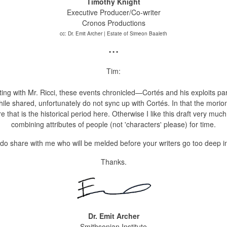
Timothy Knight
Executive Producer/Co-writer
Cronos Productions
cc: Dr. Emit Archer | Estate of Simeon Baaleth
• • •
Tim:
eting with Mr. Ricci, these events chronicled—Cortés
and his exploits pa
hile shared, unfortunately do not sync up with Cortés. In that the morion
e that is the historical period here. Otherwise
I like this draft very mu
combining attributes of people (not 'characters' please) for time.
do share with me who will be melded before your writers go too deep in
Thanks.
Dr. Emit Archer
Smithsonian Institute