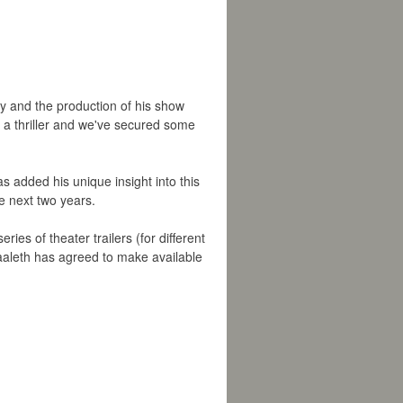
y and the production of his show
or a thriller and we've secured some
 added his unique insight into this
he next two years.
eries of theater trailers (for different
aaleth has agreed to make available