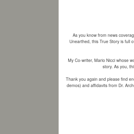
As you know from news coverage 
Unearthed, this True Story is full 
My Co-writer, Mario Nicci whose wo
story. As you, th
Thank you again and please find en
demos) and affidavits from Dr. Arche