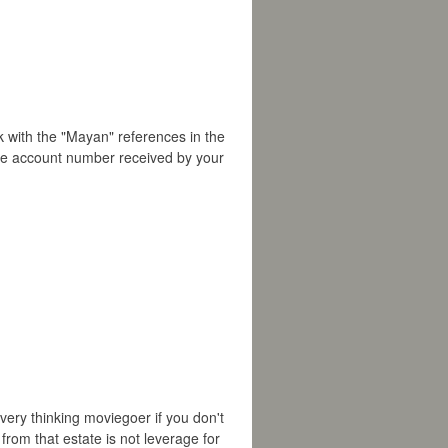
ck with the "Mayan" references in the
the account number received by your
every thinking moviegoer if you don't
from that estate is not leverage for