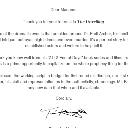
Dear Madame:
Thank you for your interest in
.
The Unveiling
of the dramatic events that unfolded around Dr. Emit Archer, his famil
of intrigue, betrayal, high crimes and even murder. It's a perfect story f
established actors and writers to help tell it.
rk you know well from his "2112 End of Days" book series and films, has
is is a prime opportunity to capitalize on the whole prophecy thing for t
closed;
the working script, a budget for first round distribution, our first s
r, his staff and representation as to the authenticity, chronology.
Mr. B
any new data that when and if available.
Cordially,