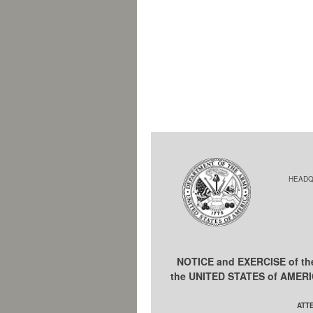
HEADQ
NOTICE and EXERCISE of t
the UNITED STATES of AMER
ATT