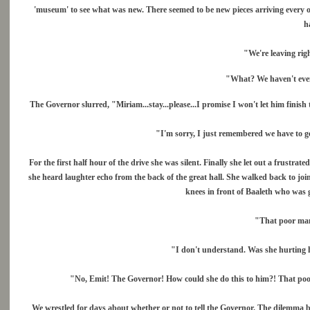
'museum' to see what was new. There seemed to be new pieces arriving every o
h
"We're leaving rig
"What? We haven't even l
The Governor slurred, "Miriam...stay...please...I promise I won't let him finish
"I'm sorry, I just remembered we have to ge
For the first half hour of the drive she was silent. Finally she let out a frust
she heard laughter echo from the back of the great hall. She walked back to j
knees in front of Baaleth who was 
"That poor man
"I don't understand. Was she hurting h
"No, Emit! The Governor! How could she do this to him?! That poor
We wrestled for days about whether or not to tell the Governor. The dilemma b