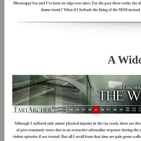
Mississippi Sea and I've been on edge ever since. For the past three weeks the d
damn trunk? What if I forbade the firing of the M110 instead
A Wid
Although I suffered only minor physical injuries in the car crash, there are thr
of post-traumatic stress due to an overactive adrenaline response during the e
violent episodes if not treated. But all I recall from that time are pale green wa