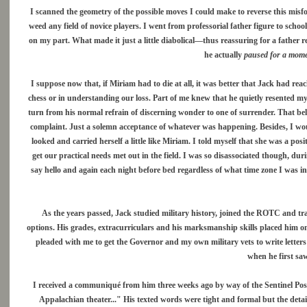
I scanned the geometry of the possible moves I could make to reverse this mis
weed any field of novice players. I went from professorial father figure to sc
on my part. What made it just a little diabolical—thus reassuring for a father r
he actually
paused for a moment
I suppose now that, if Miriam had to die at all, it was better that Jack had reac
chess or in understanding our loss. Part of me knew that he quietly resented m
turn from his normal refrain of discerning wonder to one of surrender. That bell
complaint. Just a solemn acceptance of whatever was happening. Besides, I wou
looked and carried herself a little like Miriam. I told myself that she was a pos
get our practical needs met out in the field. I was so disassociated though, du
say hello and again each night before bed regardless of what time zone I was in
As the years passed, Jack studied military history, joined the ROTC and tr
options. His grades, extracurriculars and his marksmanship skills placed him o
pleaded with me to get the Governor and my own military vets to write letters 
when he first saw
I received a communiqué from him three weeks ago by way of the Sentinel Post i
Appalachian theater..." His texted words were tight and formal but the detail