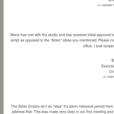
cc: Gabirelle
Mario has met with the studio and has received initial approval by
script as opposed to the "Aztec" ideas you mentioned.
Please no
office. I
look forwar
T
Executi
Cr
cc: Gabri
The
Aztec Empire isn't an "idea" it's damn historical period here 
address that. This
was made very clear in our first meeting and I