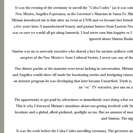
It was the evening of the ceremony to unveil the "Coba Codex" (as it was coin
New Mexico, Angelica Esperanza, at the Governor's Mansion in Santa Fe. Mir
Miriam introduced me to him after an event at UNM and we became fast friends.
a few years later. A manufactured beauty and peanut heiress from Eastern New 
was so sure we would all get along famously. I had never seen him happier so I 
ignored about Siméon Baalat
Siméon was an ex-network executive who shared a lust for ancient artifacts wit
auspices of the New Mexico's State Cultural Society. I never saw any of th
Our dinner parties at the mansion were never lacking in conversation. Miriam'
and Angelica would show off made for fascinating stories and intriguing conne
an internet program he was developing that later became Unearthed. Truth is, I
an "ex" TV executive, just one on a s
The opportunity to get paid by advertisers to immediately start doing what w
This is why I betrayed Miriam's intuitions about not getting involved with Simé
locations and a global, albeit pixilated, spotlight on me. But no amount of mo
and Siméon. The nigh
It was the week before the Coba Codex unveiling ceremony. The governor and