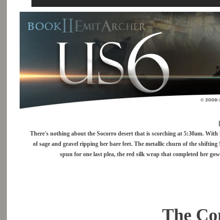
There's nothing about the Socorro desert that is scorching at 5:30am. With h
of sage and gravel ripping her bare feet. The metallic churn of the shifting 
spun for one last plea, the red silk wrap that completed her gow
The Con