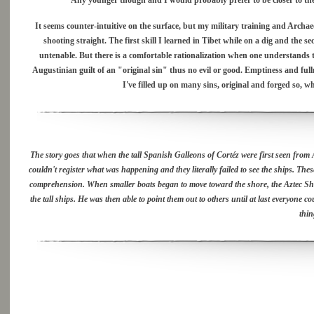
Any younger though and I would probably prefer to be closer to the 
It seems counter-intuitive on the surface, but my military training and Archaeol
shooting straight. The first skill I learned in Tibet while on a dig and the
untenable. But there is a comfortable rationalization when one understands 
Augustinian guilt of an "original sin" thus no evil or good. Emptiness and fu
I've filled up on many sins, original and forged so, 
The story goes that when the tall Spanish Galleons of Cortéz were first seen from Az
couldn't register what was happening and they literally failed to see the ships. The
comprehension. When smaller boats began to move toward the shore, the Aztec Sham
the tall ships. He was then able to point them out to others until at last everyone 
thin