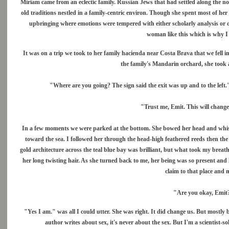
Miriam came from an eclectic family. Russian Jews that had settled along the nor
old traditions nestled in a family-centric environ. Though she spent most of h
upbringing where emotions were tempered with either scholarly analysis or d
woman like this which is why I 
It was on a trip we took to her family hacienda near Costa Brava that we fell i
the family's Mandarin orchard, she took a
"Where are you going? The sign said the exit was up and to the left." 
"Trust me, Emit. This will change
In a few moments we were parked at the bottom. She bowed her head and whisp
toward the sea. I followed her through the head-high feathered reeds then the
gold architecture across the teal blue bay was brilliant, but what took my brea
her long twisting hair. As she turned back to me, her being was so present and h
claim to that place and m
"Are you okay, Emit?"
"Yes I am." was all I could utter. She was right. It did change us. But mostl
author writes about sex, it's never about the sex. But I'm a scientist-s