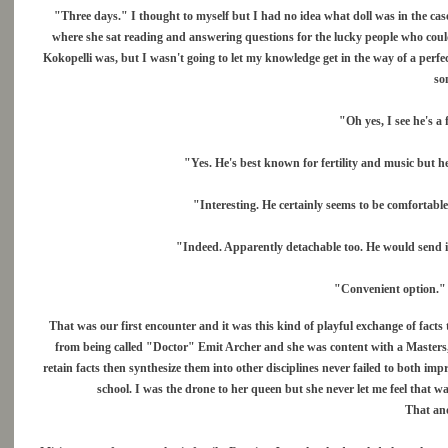
"Three days." I thought to myself but I had no idea what doll was in the case 
where she sat reading and answering questions for the lucky people who coul
Kokopelli was, but I wasn't going to let my knowledge get in the way of a perfec
so
"Oh yes, I see he's a 
"Yes. He's best known for fertility and music but h
"Interesting. He certainly seems to be comfortable
"Indeed. Apparently detachable too. He would send i
"Convenient option." 
That was our first encounter and it was this kind of playful exchange of facts
from being called "Doctor" Emit Archer and she was content with a Masters, 
retain facts then synthesize them into other disciplines never failed to both i
school. I was the drone to her queen but she never let me feel that
That an