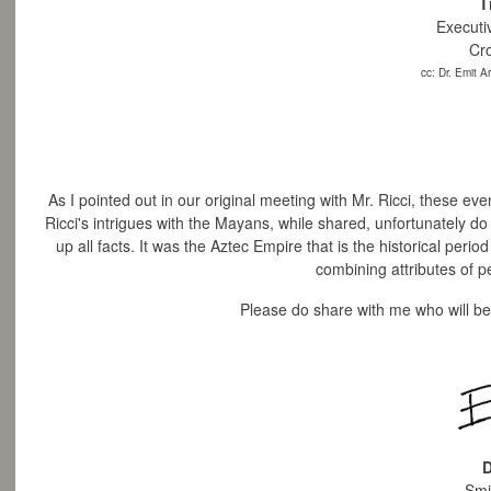
T
Executi
Cr
cc: Dr. Emit 
As I pointed out in our original meeting with Mr. Ricci, these e
Ricci's intrigues with the Mayans, while shared, unfortunately do 
up all facts.
It was the Aztec Empire that is the historical perio
combining attributes of pe
Please do share with me who will be
D
Smi