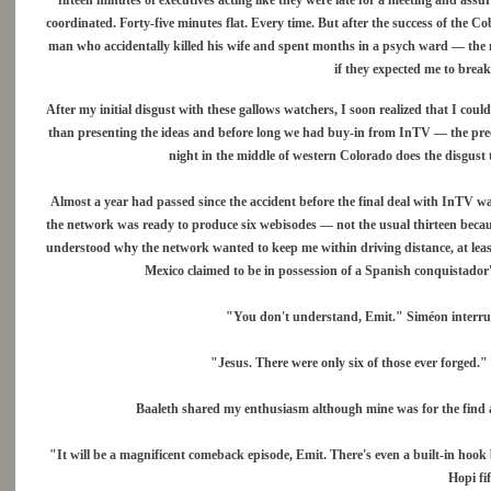
fifteen minutes of executives acting like they were late for a meeting and ass
coordinated. Forty-five minutes flat. Every time. But after the success of the C
man who accidentally killed his wife and spent months in a psych ward — the 
if they expected me to brea
After my initial disgust with these gallows watchers, I soon realized that I c
than presenting the ideas and before long we had buy-in from InTV — the pree
night in the middle of western Colorado does the disgust
Almost a year had passed since the accident before the final deal with InTV wa
the network was ready to produce six webisodes — not the usual thirteen because 
understood why the network wanted to keep me within driving distance, at leas
Mexico claimed to be in possession of a Spanish conquistador'
"You don't understand, Emit." Siméon interrup
"Jesus. There were only six of those ever forged."
Baaleth shared my enthusiasm although mine was for the find an
"It will be a magnificent comeback episode, Emit. There's even a built-in hoo
Hopi fi