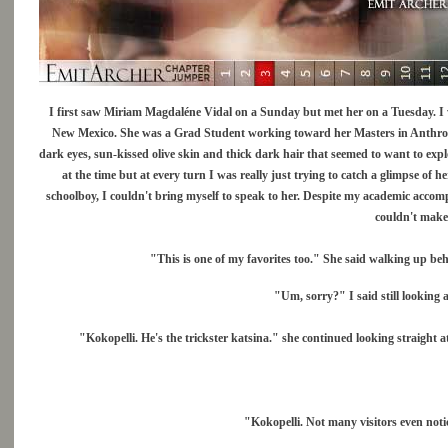
I first saw Miriam Magdaléne Vidal on a Sunday but met her on a Tuesday. I 
New Mexico. She was a Grad Student working toward her Masters in Anthropo
dark eyes, sun-kissed olive skin and thick dark hair that seemed to want to explod
at the time but at every turn I was really just trying to catch a glimpse of he
schoolboy, I couldn't bring myself to speak to her. Despite my academic accom
couldn't make
"This is one of my favorites too." She said walking up b
"Um, sorry?" I said still looking a
"Kokopelli. He's the trickster katsina." she continued looking straight at
"Kokopelli. Not many visitors even notic