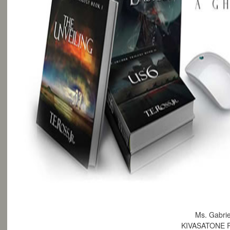
Ms. Gabrie
KIVASATONE 