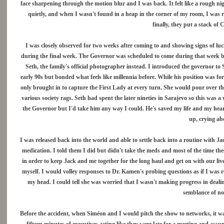
face sharpening through the motion blur and I was back. It felt like a rough nig
quietly, and when I wasn't found in a heap in the corner of my room, I was 
finally, they put a stack of
I was closely observed for two weeks after coming to and showing signs of luci
during the final week. The Governor was scheduled to come during that week b
Seth, the family's official photographer instead. I introduced the governor t
early 90s but bonded what feels like millennia before. While his position was f
only brought in to capture the First Lady at every turn. She would pour over t
various society rags. Seth had spent the later nineties in Sarajevo so this was a
the Governor but I'd take him any way I could. He's saved my life and my hear
up, crying a
I was released back into the world and able to settle back into a routine with 
medication. I told them I did but didn't take the meds and most of the time the
in order to keep Jack and me together for the long haul and get on with our li
myself. I would volley responses to Dr. Kamen's probing questions as if I was 
my head. I could tell she was worried that I wasn't making progress in dealin
semblance of no
Before the accident, when Siméon and I would pitch the show to networks, it wa