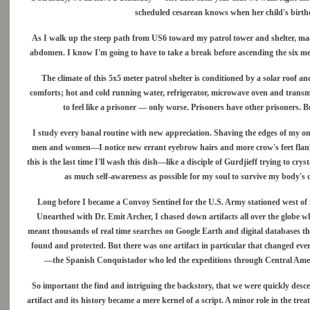
scheduled cesarean knows when her child's birthd
As I walk up the steep path from US6 toward my patrol tower and shelter, mad
abdomen. I know I'm going to have to take a break before ascending the six meter
The climate of this 5x5 meter patrol shelter is conditioned by a solar roof a
comforts; hot and cold running water, refrigerator, microwave oven and transmitte
to feel like a prisoner — only worse. Prisoners have other prisoners. B
I study every banal routine with new appreciation. Shaving the edges of my o
men and women—I notice new errant eyebrow hairs and more crow's feet flanking my
this is the last time I'll wash this dish—like a disciple of Gurdjieff trying to cry
as much self-awareness as possible for my soul to survive my body's
Long before I became a Convoy Sentinel for the U.S. Army stationed west of 
Unearthed with Dr. Emit Archer, I chased down artifacts all over the globe wh
meant thousands of real time searches on Google Earth and digital databases tha
found and protected. But there was one artifact in particular that changed ev
—the Spanish Conquistador who led the expeditions through Central America
So important the find and intriguing the backstory, that we were quickly descen
artifact and its history became a mere kernel of a script. A minor role in the trea