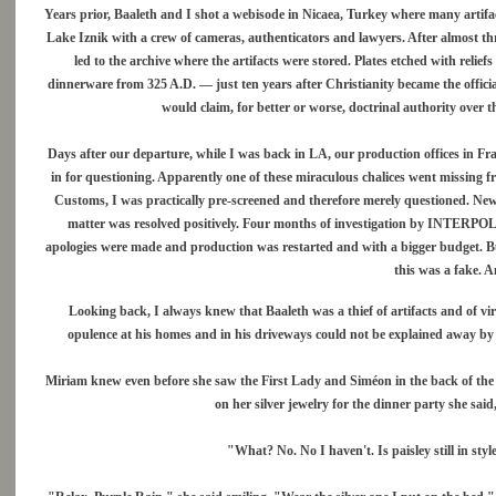
Years prior, Baaleth and I shot a webisode in Nicaea, Turkey where many artifa
Lake Iznik with a crew of cameras, authenticators and lawyers. After almost th
led to the archive where the artifacts were stored. Plates etched with reli
dinnerware from 325 A.D. — just ten years after Christianity became the offic
would claim, for better or worse, doctrinal authority over t
Days after our departure, while I was back in LA, our production offices in F
in for questioning. Apparently one of these miraculous chalices went missing 
Customs, I was practically pre-screened and therefore merely questioned. News
matter was resolved positively. Four months of investigation by INTERPOL 
apologies were made and production was restarted and with a bigger budget. But
this was a fake. An
Looking back, I always knew that Baaleth was a thief of artifacts and of vi
opulence at his homes and in his driveways could not be explained away by t
Miriam knew even before she saw the First Lady and Siméon in the back of the m
on her silver jewelry for the dinner party she s
"What? No. No I haven't. Is paisley still in styl