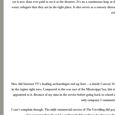
see it now than ever paid to see it at the theaters. It's on a continuous loop a
weary refugees that they are in the right place. It also serves as a sensory distr
exi
How did Internet TV's leading archaeologist end up here —a lonely Convoy Sent
in the region right now. Compared to the war east of the Mississippi Sea, this 
appointed to it. Because of my time in the service before going back to school
only company I command o
I can't complain though. The mild commercial success of The Unveiling did pay