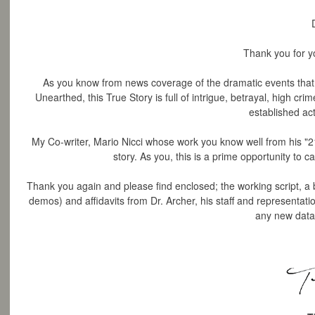
Thank you for yo
As you know from news coverage of the dramatic events that 
Unearthed, this True Story is full of intrigue, betrayal, high cr
established acto
My Co-writer, Mario Nicci whose work you know well from his "21
story. As you, this is a prime opportunity to c
Thank you again and please find enclosed;
the working script, a bu
demos) and affidavits from Dr. Archer, his staff and representatio
any new data 