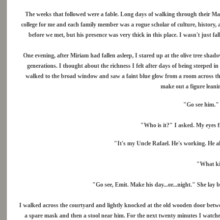
The weeks that followed were a fable. Long days of walking through their M
college for me and each family member was a rogue scholar of culture, history
before we met, but his presence was very thick in this place. I wasn't just fal
One evening, after Miriam had fallen asleep, I stared up at the olive tree sha
generations. I thought about the richness I felt after days of being steeped in
walked to the broad window and saw a faint blue glow from a room across the 
make out a figure leani
"Go see him." M
"Who is it?" I asked. My eyes fi
"It's my Uncle Rafael. He's working. He a
"What ki
"Go see, Emit. Make his day...or...night." She lay b
I walked across the courtyard and lightly knocked at the old wooden door betwee
a spare mask and then a stool near him. For the next twenty minutes I watched 