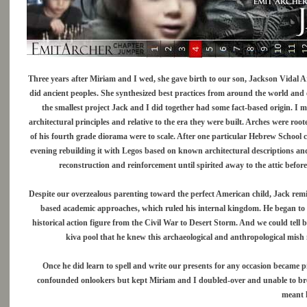
Three years after Miriam and I wed, she gave birth to our son, Jackson Vidal Ar
did ancient peoples. She synthesized best practices from around the world and 
the smallest project Jack and I did together had some fact-based origin. I 
architectural principles and relative to the era they were built. Arches were r
of his fourth grade diorama were to scale. After one particular Hebrew School
evening rebuilding it with Legos based on known architectural descriptions an
reconstruction and reinforcement until spirited away to the attic befor
Despite our overzealous parenting toward the perfect American child, Jack remi
based academic approaches, which ruled his internal kingdom. He began to
historical action figure from the Civil War to Desert Storm. And we could tel
kiva pool that he knew this archaeological and anthropological mish
Once he did learn to spell and write our presents for any occasion became p
confounded onlookers but kept Miriam and I doubled-over and unable to bre
meant h