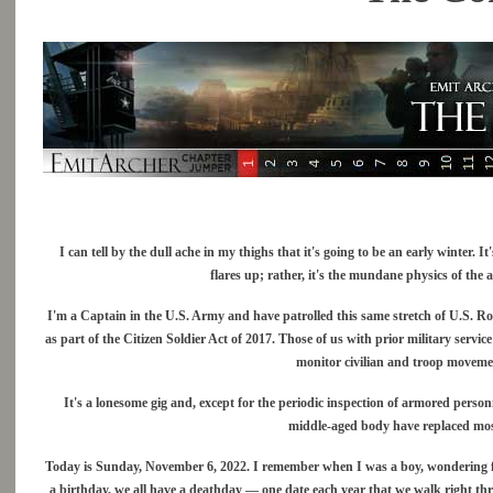
I can tell by the dull ache in my thighs that it's going to be an early winter.
flares up; rather, it's the mundane physics of the a
I'm a Captain in the U.S. Army and have patrolled this same stretch of U.S. R
as part of the Citizen Soldier Act of 2017. Those of us with prior military service
monitor civilian and troop movemen
It's a lonesome gig and, except for the periodic inspection of armored personn
middle-aged body have replaced most
Today is Sunday, November 6, 2022. I remember when I was a boy, wondering fro
a birthday, we all have a deathday — one date each year that we walk right thr