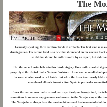
The Mor
Generally speaking, there are three kinds of artifacts. The first kind is so
disintegration. The second kind is so new that it can land on the auction block a
so old that it can't be authenticated by an expert, but old eno
The Morion of Cortés falls into this third category. Once authenticated, it ga
property of the United States National Archives. This of course resulted in Spain
the coast of what used to be Florida. But when the Euro Zone nearly folded 
abandoned all such lawsuits. And Spain in particular committed 
Since the morion was re-discovered more specifically on Navajo land, the tribe 
connections to secure a very generous endowment to the Navajo wing of the Sm
The Navajo have always been the most ambitious and business-minded of the So