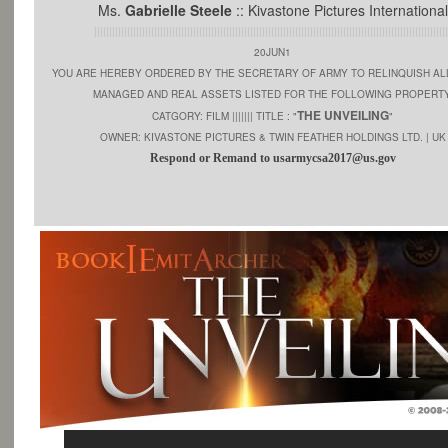
Ms.
Gabrielle Steele
:: Kivastone Pictures International
||||||||||||||||||||||||||||||||||||||||||||||||||||||||||||||||||||||||||||||||||||||||||||||||||||||||||||||||||||||
20JUN1
YOU ARE HEREBY ORDERED BY THE SECRETARY OF ARMY TO RELINQUISH AL
MANAGED AND REAL ASSETS LISTED FOR THE FOLLOWING PROPERTY
THE UNVEILING
CATGORY: FILM ||||||| TITLE : "
"
OWNER: KIVASTONE PICTURES & TWIN FEATHER HOLDINGS LTD. | UK
Respond or Remand to usarmycsa2017@us.gov