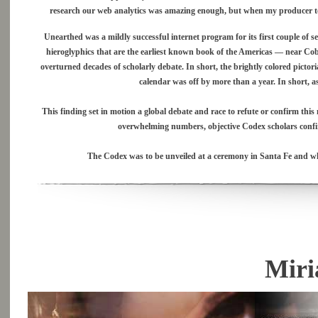
research our web analytics was amazing enough, but when my producer told
Unearthed was a mildly successful internet program for its first couple of
hieroglyphics that are the earliest known book of the Americas — near Cob
overturned decades of scholarly debate. In short, the brightly colored picto
calendar was off by more than a year. In short, as
This finding set in motion a global debate and race to refute or confirm this
overwhelming numbers, objective Codex scholars confi
The Codex was to be unveiled at a ceremony in Santa Fe and wh
Miri