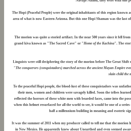
Navajo Nation, they were with one p
The Hopi (Peaceful People) were the original inhabitants of this region known 
area of what is now Eastern Arizona. But this one Hopi Shaman was the last of 
The morion was quite a storied artifact. In the near 500 years since it fell fro
grand kiva known as "The Sacred Cave" or "
Home of the Kachina
". The stor
Linguists were still deciphering the story of the morion before The Great Shift 
"The conquerors (conquistadors) marched across the ancient Mayan Empire ever No
slain child the 
To the peaceful Hopi people, the blood-lust of these conquistadors was unfathoma
their men, women and children were savagely killed. Soon the tribes learne
reflected the horrors of these white men with bearded faces, came into the pos
when this helmet resurfaced for all the world to see, it would be one of a series
half a millennium building in meaning and esoteric signi
It was the summer of 2011 when my producer called to tell me that the morion 
in New Mexico. He apparently knew about Unearthed and even seemed aware 