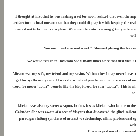
I thought at first that he was making a set but soon realized that even the imp
artifact for the local museum so that they could display it while keeping the re
turned out to be modern replicas. We spent the entire evening getting to kno
cof
"You men need a second wind?" She said placing the tray on 
We would return to Hacienda Vidal many times since that first visit. 
Miriam was my wife, my friend and my savior. Without her I may never have com
gift for synthesizing data. It was she who first pointed out to me a series o
word for moon “dawa” sounds like the Hopi word for sun “taawa”. This is why 
and
Miriam was also my secret weapon. In fact, it was Miriam who led me to the
Calendar. She was aware of a sect of Mayans that discovered the glitch mille
paradigm shifting synthesis of artifact to scholarship, all my professional
web
This was just one of the myriad