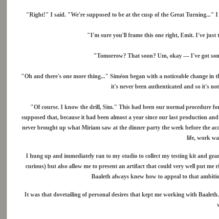
"Right!" I said. "We're supposed to be at the cusp of the Great Turning..." I 
"I'm sure you'll frame this one right, Emit. I've ju
"Tomorrow? That soon? Um, okay — I've got some
"Oh and there's one more thing..." Siméon began with a noticeable change in the
it's never been authenticated and so it's no
"Of course. I know the drill, Sim." This had been our normal procedure for y
supposed that, because it had been almost a year since our last production and 
never brought up what Miriam saw at the dinner party the week before the acc
life, work wa
I hung up and immediately ran to my studio to collect my testing kit and ge
curious) but also allow me to present an artifact that could very well put me 
Baaleth always knew how to appeal to that ambitio
It was that dovetailing of personal desires that kept me working with Baaleth. 