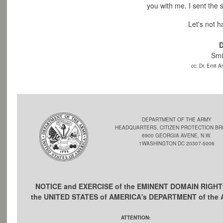
you with me.
I sent the 
Let's not 
D
Smi
cc: Dr. Emit 
DEPARTMENT OF THE ARMY
HEADQUARTERS, CITIZEN PROTECTION BR
6900 GEORGIA AVENE, N.W.
1WASHINGTON DC 20307-5006
NOTICE and EXERCISE of the EMINENT DOMAIN RIGHT
the UNITED STATES of AMERICA's DEPARTMENT of the
ATTENTION: