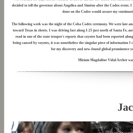
decided to tell the governor about Angelica and Siméon after the Codex event. 
done on the Codex would assure my continued 
The following week was the night of the Coba Codex ceremony. We were late and
toward Texas in sheets. I was driving fast along I-25 just north of Santa Fe, an
read in one of the state trooper's reports that coyotes had been reported along
being caused by coyotes, it was nonetheless the singular piece of information I 
for my discovery and new-found global prominence yet,
Miriam Magdaléne Vidal Archer was t
Jac