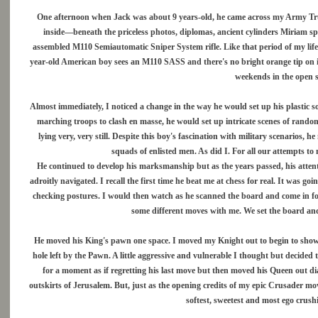
One afternoon when Jack was about 9 years-old, he came across my Army Trunk
inside—beneath the priceless photos, diplomas, ancient cylinders Miriam s
assembled M110 Semiautomatic Sniper System rifle. Like that period of my life,
year-old American boy sees an M110 SASS and there's no bright orange tip on its b
weekends in the open s
Almost immediately, I noticed a change in the way he would set up his plastic so
marching troops to clash en masse, he would set up intricate scenes of rand
lying very, very still. Despite this boy's fascination with military scenarios,
squads of enlisted men. As did I. For all our attempts t
He continued to develop his marksmanship but as the years passed, his atten
adroitly navigated. I recall the first time he beat me at chess for real. It was g
checking postures. I would then watch as he scanned the board and come in for 
some different moves with me. We set the board and,
He moved his King's pawn one space. I moved my Knight out to begin to show h
hole left by the Pawn. A little aggressive and vulnerable I thought but decid
for a moment as if regretting his last move but then moved his Queen out d
outskirts of Jerusalem. But, just as the opening credits of my epic Crusader m
softest, sweetest and most ego crus