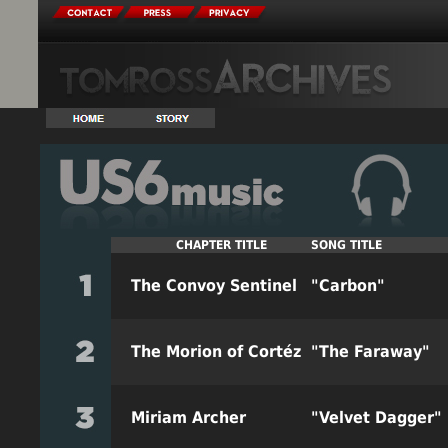
CHAPTER
TITLE
SONG
TITLE
The Convoy Sentinel
"Carbon"
The Morion of Cortéz
"The Faraway"
Miriam Archer
"Velvet Dagger"