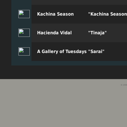
Kachina Season
"Kachina Season
Hacienda Vidal
"Tinaja"
A Gallery of Tuesdays
"Sarai"
© 199