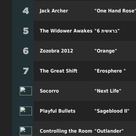
Jack Archer
"One Hand Rose
The Widower Awakes
"6 בראשית"
Zozobra 2012
"Orange"
The Great Shift
"Erosphere "
Socorro
"Next Life"
Playful Bullets
"Sageblood II"
Controlling the Room
"Outlander"